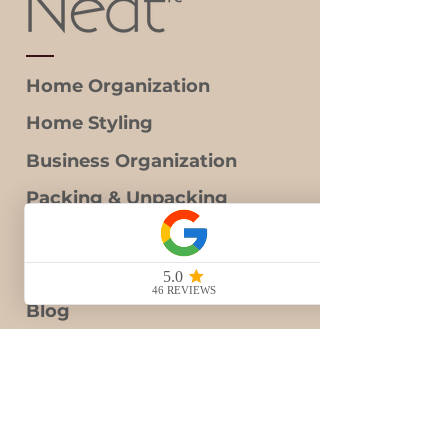
Home Organization
Home Styling
Business Organization
Packing & Unpacking
Decluttering
Gift Card
Blog
Contact Us
Book Consultation