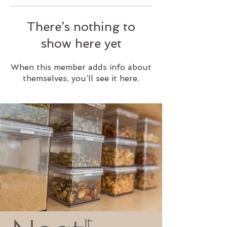
There’s nothing to
show here yet
When this member adds info about
themselves, you’ll see it here.