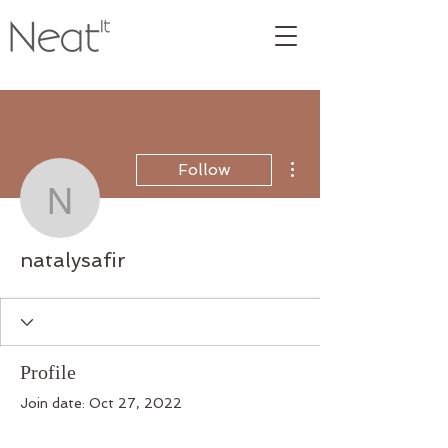
More actions
Follow
natalysafir
natalysafir
Profile
Join date: Oct 27, 2022