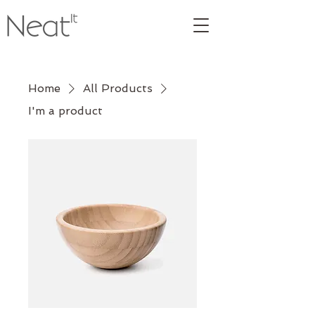
Home
All Products
I'm a product