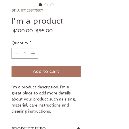
SKU: 671253175371
I'm a product
Regular
Sale
 $100.00 
$95.00
Price
Price
Quantity
*
Add to Cart
I'm a product description. I'm a 
great place to add more details 
about your product such as sizing, 
material, care instructions and 
cleaning instructions.
PRODUCT INFO