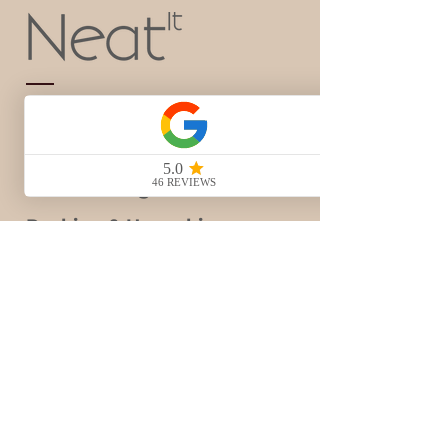
Home Organization
Home Styling
Business Organization
Packing & Unpacking
Decluttering
Gift Card
Blog
Contact Us